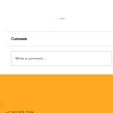
Comments
Write a comment...
Special Edition NATS Chat Making a
Professional Pivot during COVID-19
+1 347-875-7146