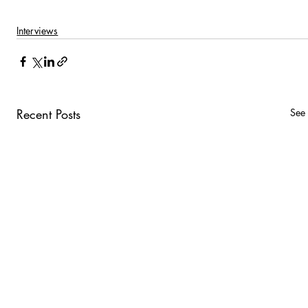
Interviews
Recent Posts
See 