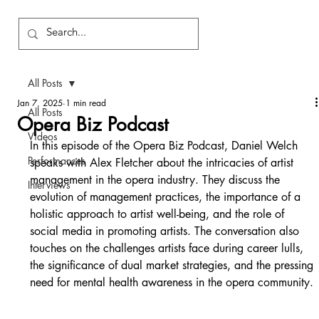
All Posts
Jan 7, 2025
1 min read
All Posts
Opera Biz Podcast
Videos
In this episode of the Opera Biz Podcast, Daniel Welch 
Performances
speaks with Alex Fletcher about the intricacies of artist 
management in the opera industry. They discuss the 
Interviews
evolution of management practices, the importance of a 
holistic approach to artist well-being, and the role of 
social media in promoting artists. The conversation also 
touches on the challenges artists face during career lulls, 
the significance of dual market strategies, and the pressing 
need for mental health awareness in the opera community.