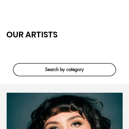
OUR ARTISTS
Search by category