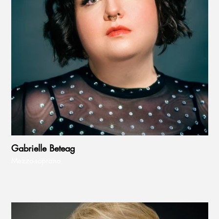
Gabrielle Beteag
Mezzo-soprano