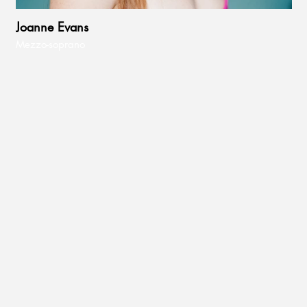
Joanne Evans
Mezzo-soprano