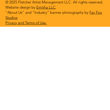
© 2025 Fletcher Artist Management LLC. All rights reserved.
Website design by
Emitha LLC
.
"About Us" and "Industry" banner photography by
Fay Fox
Studios
Privacy and Terms of Use.