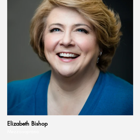
Elizabeth Bishop
Mezzo-soprano