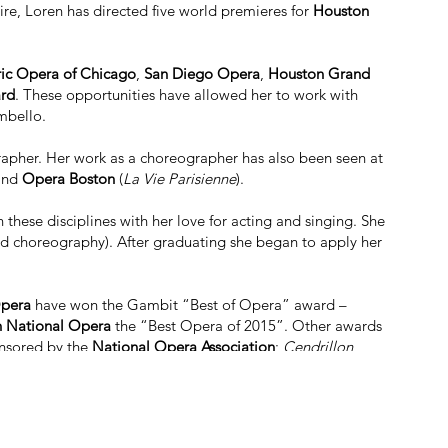
oire, Loren has directed five world premieres for
Houston
ric Opera of Chicago
,
San Diego Opera
,
Houston Grand
ard
. These opportunities have allowed her to work with
mbello.
apher. Her work as a choreographer has also been seen at
 and
Opera Boston
(
La Vie Parisienne
).
these disciplines with her love for acting and singing. She
nd choreography). After graduating she began to apply her
pera
have won the
Gambit “Best of Opera” award –
 National Opera
the “Best Opera of 2015”. Other awards
onsored by the
National Opera Association
;
Cendrillon
,