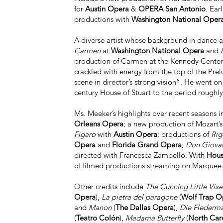
for
Austin Opera
&
OPERA San Antonio
. Ear
productions with
Washington National Oper
A diverse artist whose background in dance an
Carmen
at
Washington National Opera
and
L
production of Carmen at the Kennedy Center O
crackled with energy from the top of the Pre
scene in director’s strong vision”. He went on
century House of Stuart to the period roughly 
Ms. Meeker’s highlights over recent seasons i
Orleans Opera
; a new production of Mozart’
Figaro
with
Austin Opera
; productions of
Rig
Opera
and
Florida Grand Opera
;
Don Giova
directed with Francesca Zambello. With
Hous
of filmed productions streaming on Marquee.t
Other credits include
The Cunning Little Vix
Opera
),
La pietra del paragone
(
Wolf Trap O
and
Manon
(
The Dallas Opera
),
Die Flederm
(
Teatro Colón
),
Madama Butterfly
(
North Car