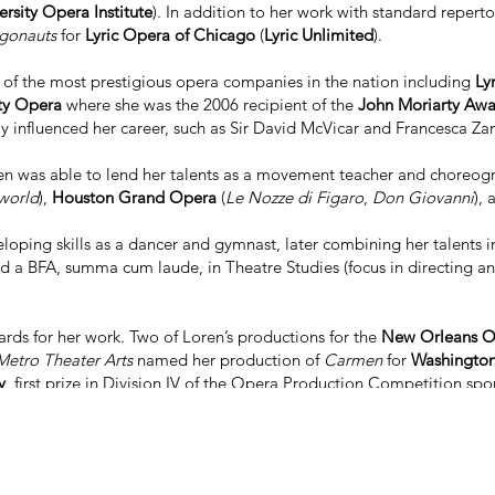
rsity Opera Institute
). In addition to her work with standard repert
gonauts
for
Lyric Opera of Chicago
(
Lyric Unlimited
).
e of the most prestigious opera companies in the nation including
Ly
ty Opera
where she was the 2006 recipient of the
John Moriarty Aw
y influenced her career, such as Sir David McVicar and Francesca Za
n was able to lend her talents as a movement teacher and choreogr
world
),
Houston Grand Opera
(
Le Nozze di Figaro
,
Don Giovanni
),
oping skills as a dancer and gymnast, later combining her talents in 
d a BFA, summa cum laude, in Theatre Studies (focus in directing a
rds for her work. Two of Loren’s productions for the
New Orleans O
etro Theater Arts
named her production of
Carmen
for
Washington
y
, first prize in Division IV of the Opera Production Competition sp
 for 6 "Best Of" ArtsImpluse Theatre Awards.