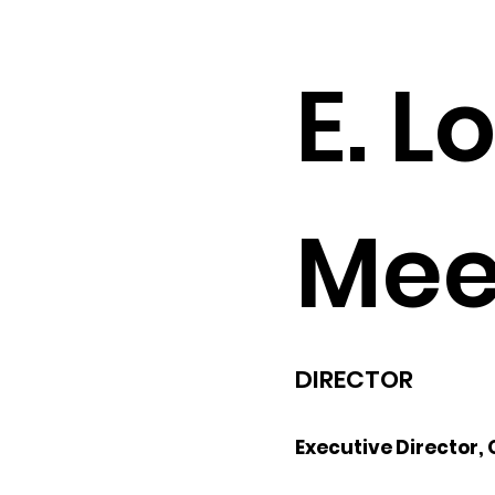
E. L
Mee
DIRECTOR
Executive Director,