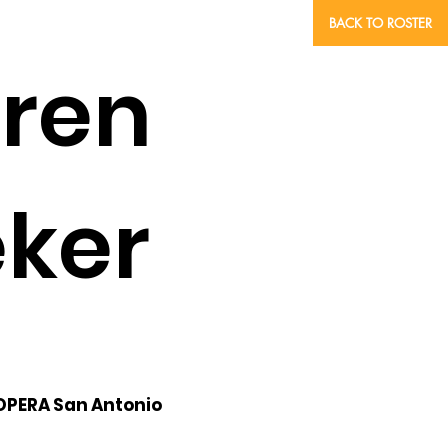
BACK TO ROSTER
oren
ker
 OPERA San Antonio