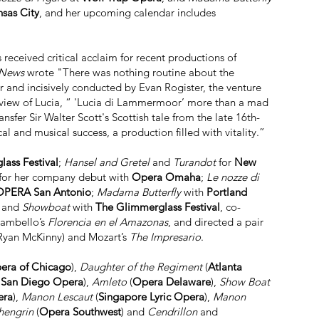
nsas City
, and her upcoming calendar includes
received critical acclaim for recent productions of
 News
wrote "There was nothing routine about the
 and incisively conducted by Evan Rogister, the venture
review of Lucia, “ 'Lucia di Lammermoor’ more than a mad
sfer Sir Walter Scott's Scottish tale from the late 16th-
l and musical success, a production filled with vitality.”
ass Festival
;
Hansel and Gretel
and
Turandot
for
New
for her company debut with
Opera Omaha
;
Le nozze di
OPERA San Antonio
;
Madama Butterfly
with
Portland
; and
Showboat
with
The Glimmerglass Festival
, co-
Zambello’s
Florencia en el Amazonas
, and directed a pair
 Ryan McKinny) and Mozart’s
The Impresario
.
pera of Chicago
),
Daughter of the Regiment
(
Atlanta
,
San Diego Opera
),
Amleto
(
Opera Delaware
),
Show Boat
era
),
Manon Lescaut
(
Singapore Lyric Opera
),
Manon
hengrin
(
Opera Southwest
) and
Cendrillon
and