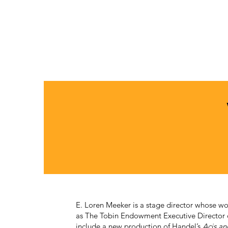
E. Loren Meeker is a stage director whose wo
as The Tobin Endowment Executive Director
include a new production of Handel’s
Acis an