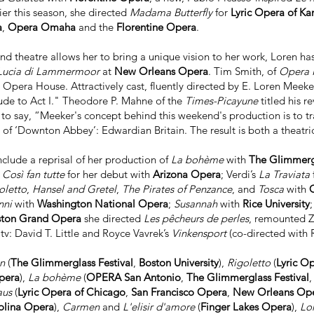
lier this season, she directed
Madama Butterfly
for
Lyric Opera of Ka
a
,
Opera Omaha
and the
Florentine Opera
.
d theatre allows her to bring a unique vision to her work, Loren has 
ucia di Lammermoor
at
New Orleans Opera
. Tim Smith, of
Opera
pera House. Attractively cast, fluently directed by E. Loren Meeker
lude to Act I." Theodore P. Mahne of the
Times-Picayune
titled his 
 to say, “Meeker's concept behind this weekend's production is to tran
of ‘Downton Abbey’: Edwardian Britain. The result is both a theatrica
nclude a reprisal of her production of
La bohème
with
The Glimmergl
s
Così fan tutte
for her debut with
Arizona Opera
; Verdi’s
La Traviata
oletto
,
Hansel and Gretel
,
The Pirates of Penzance
, and
Tosca
with
nni
with
Washington National Opera
;
Susannah
with
Rice University
ton Grand Opera
she directed
Les pêcheurs de perles
, remounted 
v: David T. Little and Royce Vavrek’s
Vinkensport
(co-directed with
en
(
The Glimmerglass Festival
,
Boston University
),
Rigoletto
(
Lyric O
pera
),
La bohème
(
OPERA San Antonio
,
The Glimmerglass Festival
aus
(
Lyric Opera of Chicago
,
San Francisco Opera
,
New Orleans Op
olina Opera
),
Carmen
and
L'elisir d'amore
(
Finger Lakes Opera
),
Lo