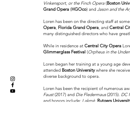
Vinkensport
,
or the Finch Opera
(
Boston Unive
Grand Opera
(
HGOco
) and
Jason and the Ar
Loren has been on the directing staff at som
Opera
,
Florida Grand Opera
, and
Central Ci
many distinguished directors who have greatl
While in residence at
Central City Opera
Lore
Glimmerglass Festival
(
Orpheus in the Under
Loren began her training at a young age devel
attended
Boston University
where she receive
diverse background to opera.
Loren has been the recipient of numerous awa
Faust
(2017) and
Die Fledermaus
(2015).
DC M
and honors include:
Lakmè
,
Rutgers Universit
Boston University Opera Institute
, nominated