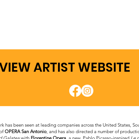
VIEW ARTIST WEBSITE
rk has been seen at leading companies across the United States, Sou
 of
OPERA San Antonio
, and has also directed a number of produc
d Galatea
with
Florentine Opera
, a new, Pablo Picasso-inspired
Le n