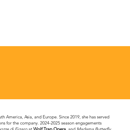
th America, Asia, and Europe. Since 2019, she has served
tions for the company. 2024-2025 season engagements
ozze di Figaro
at
Wolf Trap Opera
, and
Madama Butterfly