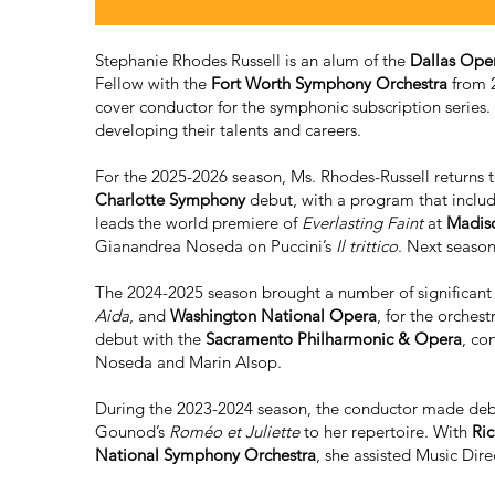
Stephanie Rhodes Russell is an alum of the
Dallas Oper
Fellow with the
Fort Worth Symphony Orchestra
from 2
cover conductor for the symphonic subscription series. 
developing their talents and careers.
For the 2025-2026 season, Ms. Rhodes-Russell returns 
Charlotte Symphony
debut, with a program that inclu
leads the world premiere of
Everlasting Faint
at
Madis
Gianandrea Noseda on Puccini’s
Il trittico
. Next season
The 2024-2025 season brought a number of significant 
Aida
, and
Washington National Opera
, for the orches
debut with the
Sacramento Philharmonic & Opera
, co
Noseda and Marin Alsop.
During the 2023-2024 season, the conductor made de
Gounod’s
Roméo et Juliette
to her repertoire. With
Ric
National Symphony Orchestra
, she assisted Music Dir