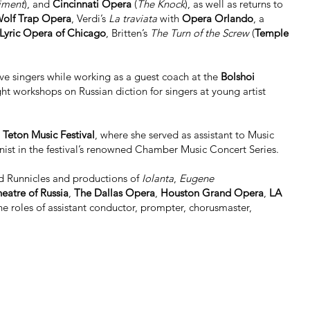
giment
), and
Cincinnati Opera
(
The Knock
), as well as returns to
olf Trap Opera
, Verdi’s
La traviata
with
Opera Orlando
, a
Lyric Opera of Chicago
, Britten’s
The Turn of the Screw
(
Temple
ive singers while working as a guest coach at the
Bolshoi
ght workshops on Russian diction for singers at young artist
Teton Music Festival
, where she served as assistant to Music
nist in the festival’s renowned Chamber Music Concert Series.
d Runnicles and productions of
Iolanta
,
Eugene
eatre of Russia
,
The Dallas Opera
,
Houston Grand Opera
,
LA
he roles of assistant conductor, prompter, chorusmaster,
rth Texas
. This position intersects with her strong interest in
omen’s ALI). The organization’s aim is to educate and
skills and business acumen. She holds degrees in
completed a doctorate in Orchestral Conducting at