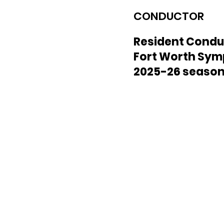
CONDUCTOR
Resident Condu
Fort Worth Sy
2025-26 seaso