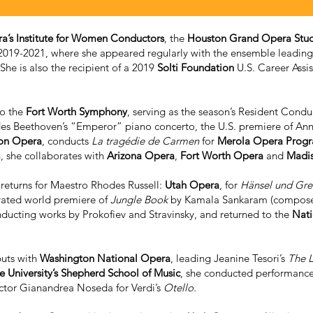
a’s Institute for Women Conductors
, the
Houston Grand Opera Stu
019-2021, where she appeared regularly with the ensemble leading 
She is also the recipient of a 2019
Solti Foundation
U.S. Career Assi
to the
Fort Worth Symphony
, serving as the season’s Resident Cond
des Beethoven’s “Emperor” piano concerto, the U.S. premiere of An
on Opera
, conducts
La tragédie de Carmen
for
Merola Opera Prog
, she collaborates with
Arizona Opera
,
Fort Worth Opera
and
Madi
returns for Maestro Rhodes Russell:
Utah Opera
, for
Hänsel und Gre
trated world premiere of
Jungle Book
by Kamala Sankaram (composer) 
nducting works by Prokofiev and Stravinsky, and returned to the
Nati
buts with
Washington National Opera
, leading Jeanine Tesori’s
The L
e University’s Shepherd School of Music
, she conducted performance
ector Gianandrea Noseda for Verdi’s
Otello.