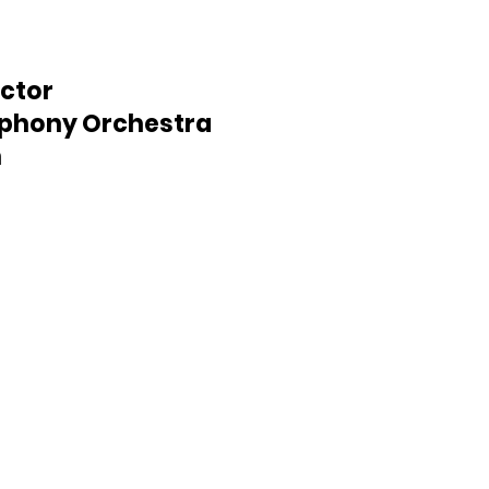
ctor
mphony Orchestra
n