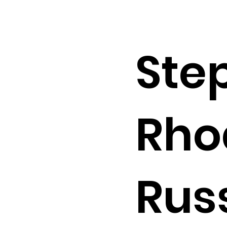
Ste
Rho
Russ