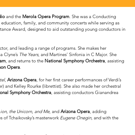
dio
and the
Merola Opera Program
. She was a Conducting
education, family, and community concerts while serving as
stance Award, designed to aid outstanding young conductors in
uctor, and leading a range of programs. She makes her
na Clyne’s
The Years
, and Martines’ Sinfonia in C Major. She
ram
, and returns to the
National Symphony Orchestra
, assisting
son Opera
.
tel
,
Arizona Opera
, for her first career performances of Verdi’s
and Kelley Rourke (librettist). She also made her orchestral
onal Symphony Orchestra
, assisting conductors Gianandrea
ion, the Unicorn, and Me
, and
Arizona Opera
, adding
s of Tchaikovsky’s masterwork
Eugene Onegin
, and with the