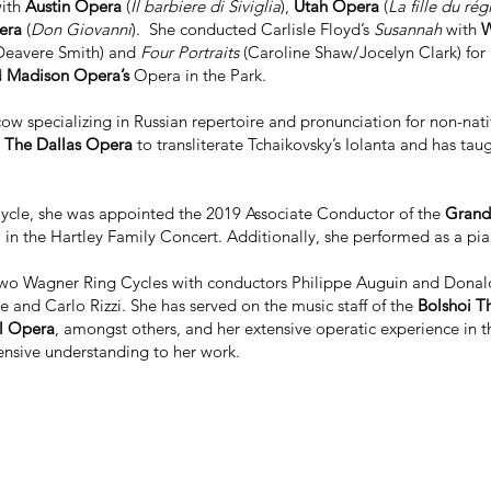
with
Austin Opera
(
Il barbiere di Siviglia
),
Utah Opera
(
La fille du ré
era
(
Don Giovanni
). She conducted Carlisle Floyd’s
Susannah
with
W
Deavere Smith) and
Four Portraits
(Caroline Shaw/Jocelyn Clark) for
d
Madison Opera’s
Opera in the Park.
cow specializing in Russian repertoire and pronunciation for non-nat
y
The Dallas Opera
to transliterate Tchaikovsky’s Iolanta and has tau
ycle, she was appointed the 2019 Associate Conductor of the
Grand 
n the Hartley Family Concert. Additionally, she performed as a pia
 two Wagner Ring Cycles with conductors Philippe Auguin and Donal
and Carlo Rizzi. She has served on the music staff of the
Bolshoi Th
l Opera
, amongst others, and her extensive operatic experience in t
ensive understanding to her work.
ciate Professor and Music Director of Opera at the
University of No
d her to found the non-profit
Women’s Artistic Leadership Initiative
(W
e future community leaders by equipping them with both leadership 
University of Michigan
and
Utah State University
, respectively, and 