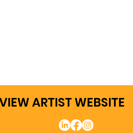
VIEW ARTIST WEBSITE