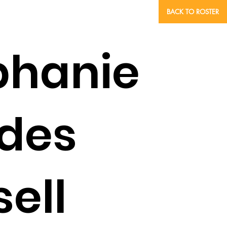
BACK TO ROSTER
phanie
des
ell