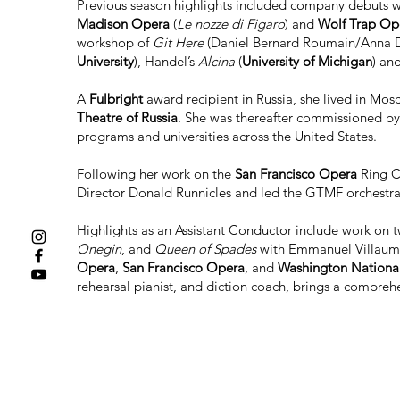
Previous season highlights included company debuts 
Madison Opera
(
Le nozze di Figaro
) and
Wolf Trap Op
workshop of
Git Here
(Daniel Bernard Roumain/Anna 
University
), Handel’s
Alcina
(
University of Michigan
) an
A
Fulbright
award recipient in Russia, she lived in Mos
Theatre of Russia
. She was thereafter commissioned b
programs and universities across the United States.
Following her work on the
San Francisco Opera
Ring C
Director Donald Runnicles and led the GTMF orchestra i
Highlights as an Assistant Conductor include work on
Onegin
, and
Queen of Spades
with Emmanuel Villaume 
Opera
,
San Francisco Opera
, and
Washington Nationa
rehearsal pianist, and diction coach, brings a compreh
In autumn 2022, Stephanie Rhodes Russell became Asso
educating the next generation of artists, which also le
empower young female artists, training them to becom
Collaborative Piano and Piano Performance from the
the
University of Utah
.