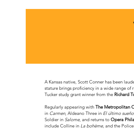
A Kansas native, Scott Conner has been lauded
stature brings proficiency in a wide range of 
Tucker study grant winner from the
Richard T
Regularly appearing with
The Metropolitan 
in
Carmen
, Aldeano Three in
El último sueño
Soldier in
Salome
, and returns to
Opera Phil
include Colline in
La bohème
, and the Polic