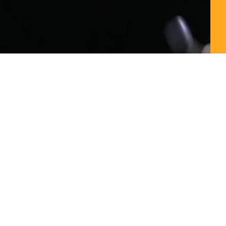
00:00 / 02:30