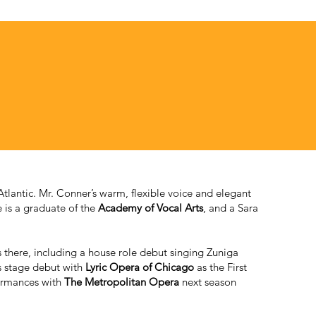
tlantic. Mr. Conner’s warm, flexible voice and elegant
e is a graduate of the
Academy of Vocal Arts
, and a Sara
 there, including a house role debut singing Zuniga
s stage debut with
Lyric Opera of Chicago
as the First
formances with
The Metropolitan Opera
next season