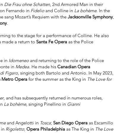
in
Die Frau ohne Schatten
, 2nd Armored Man in their
Don Fernando in
Fidelio
and Colline in
La bohème
. In the
, he sang Mozart’s Requiem with the
Jacksonville Symphony
,
hony
.
urning to the stage for a performance of Colline. He also
s made a return to
Santa Fe Opera
as the Police
ne in
Idomeneo
and returning to the role of the Police
eonte in
Medea
. He made his
Canadian Opera
di Figaro
, singing both Bartolo and Antonio. In May 2023,
s Metro Opera
for the summer as the King in
The Love for
er
, and has subsequently returned in numerous roles,
in
La bohème
, singing Pinellino in
Gianni
ème
and Angelotti in
Tosca
;
San Diego Opera
as Escamillo
 in
Rigoletto
;
Opera Philadelphia
as The King in
The Love