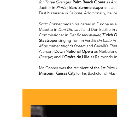
for Three Oranges
;
Palm Beach Opera
as Ang
Jupiter in
Platée
;
Bard Summerscape
as a Ju
First Nazarene in
Salome
. Additionally, he jo
Scott Conner began his career in Europe as
Masetto in
Don Giovanni
and Don Basilio in
Commissioner in
Der Rosenkavalier
,
Zürich 
Staatsoper
singing Tom in Verdi’s
Un ballo in
Midsummer Night’s Dream
and Cavalli’s
Elen
Alarcon;
Dutch National Opera
as Nerbulone
Onegin
; and
L’Opéra de Lille
as Raimondo i
Mr. Conner was the recipient of the 1st Prize
Missouri, Kansas City
for his Bachelor of Musi