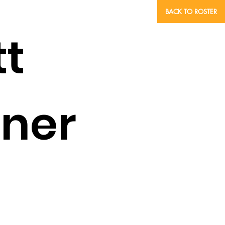
BACK TO ROSTER
tt
ner