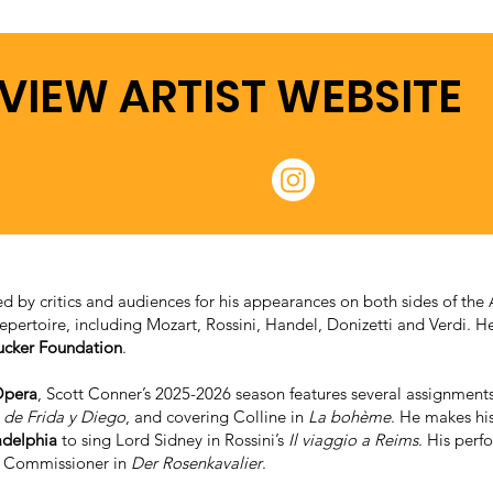
VIEW ARTIST WEBSITE
 by critics and audiences for his appearances on both sides of the A
repertoire, including Mozart, Rossini, Handel, Donizetti and Verdi. H
ucker Foundation
.
Opera
, Scott Conner’s 2025-2026 season features several assignments
 de Frida y Diego
, and covering Colline in
La bohème
. He makes hi
adelphia
to sing Lord Sidney in Rossini’s
Il viaggio a Reims
. His per
e Commissioner in
Der Rosenkavalier
.