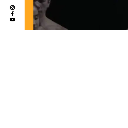
"O Isis und Osiris"
Scott Conner