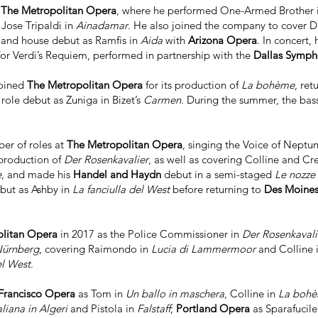
h
The Metropolitan Opera
, where he performed One-Armed Brother 
 Jose Tripaldi in
Ainadamar
. He also joined the company to cover 
e and house debut as Ramfis in
Aida
with
Arizona Opera
. In concert
or Verdi’s Requiem, performed in partnership with the
Dallas Symp
joined
The Metropolitan Opera
for its production of
La bohème
, ret
 role debut as Zuniga in Bizet’s
Carmen
. During the summer, the bas
er of roles at
The Metropolitan Opera
, singing the Voice of Neptu
production of
Der Rosenkavalier
, as well as covering Colline and Cr
e
, and made his
Handel and Haydn
debut in a semi-staged
Le nozze 
ut as Ashby in
La fanciulla del West
before returning to
Des Moine
litan Opera
in 2017 as the Police Commissioner in
Der Rosenkavali
Nürnberg
, covering Raimondo in
Lucia di Lammermoor
and Colline 
el West
.
Francisco Opera
as Tom in
Un ballo in maschera
, Colline in
La boh
taliana in Algeri
and Pistola in
Falstaff
;
Portland Opera
as Sparafucile