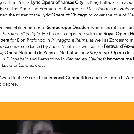
elotti in
Tosca
;
Lyric Opera of Kansas City
as King Balthazar in
Amah
dge in the American Premiere of Korngold's
Das Wunder der Helian
ined the roster of the
Lyric Opera of Chicago
to cover the role of M
 an ensemble member of
Semperoper Dresden
, where his roles inclu
Il barbiere di Siviglia
. He has also appeared with the
Royal Opera H
Opera
for Don Profondo in
Il Viaggio a Reims
, as well as Zoroastro i
 maschera
, conducted by Zubin Mehta, as well as the
Festival d’Aix-
a
;
Opéra National de Paris
as Nerbulone in
Eliogabalo
;
Opera de D
 in
Eliogabalo
and Bernardino in
Benvenuto Cellini
;
Glyndebourne F
n
Lucia di Lammermoor
.
 Award in the
Gerda Lissner Vocal Competition
and the
Loren L. Zac
c degree.