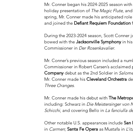
Mr. Conner began his 2024-2025 season wit
holiday presentation of
The Magic Flute
, and
spring, Mr. Conner made his anticipated rol
and joined the
Defiant Requiem Foundation
f
During the 2023-2024 season, Scott Conner 
bowed with the
Jacksonville Symphony
in his
Commissioner in
Der Rosenkavalier
.
Mr. Conner’s previous season included a numb
Commissioner in Robert Carsen’s acclaimed 
Company
debut as the 2nd Soldier in
Salom
Mr. Conner made his
Cleveland Orchestra
deb
Three Oranges
.
Mr. Conner made his debut with
The Metropo
including: Schwarz in
Die Meistersinger von 
Schicchi
, and covering Bello in
La fanciulla d
Other notable U.S. appearances include
San 
in
Carmen
;
Santa Fe Opera
as Mustafa in
L’i