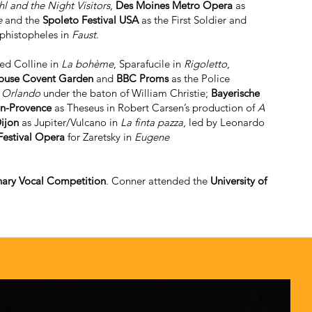
l and the Night Visitors
,
Des Moines Metro Opera
as
e
and the
Spoleto Festival USA
as the First Soldier and
ephistopheles in
Faust
.
ded Colline in
La bohème
, Sparafucile in
Rigoletto
,
ouse Covent Garden
and
BBC Proms
as the Police
n
Orlando
under the baton of William Christie;
Bayerische
en-Provence
as Theseus in Robert Carsen’s production of
A
ijon
as Jupiter/Vulcano in
La finta pazza
, led by Leonardo
estival Opera
for Zaretsky in
Eugene
hary Vocal Competition
. Conner attended the
University of