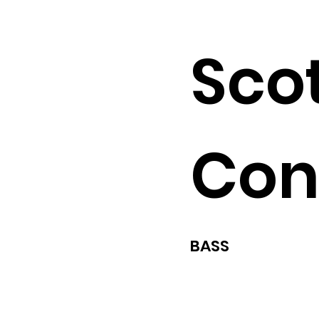
Sco
Con
BASS