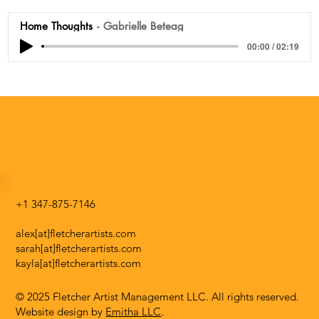
Home Thoughts
Gabrielle Beteag
00:00 / 02:19
+1 347-875-7146
alex[at]fletcherartists.com
sarah[at]fletcherartists.com
kayla[at]fletcherartists.com
© 2025 Fletcher Artist Management LLC. All rights reserved.
Website design by
Emitha LLC
.