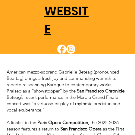
WEBSIT
E
American mezzo-soprano Gabrielle Beteag (pronounced
Bee-tag) brings a fresh joy and commanding warmth to
repertoire spanning Baroque to contemporary works.
Praised as a “showstopper” by the
San Francisco Chronicle
,
Beteag’s recent performance in the Merola Grand Finale
concert was “a virtuoso display of rhythmic precision and
vocal exuberance.”
A finalist in the
Paris Opera Competition
, the 2025-2026
season features a return to
San Francisco Opera
as the First