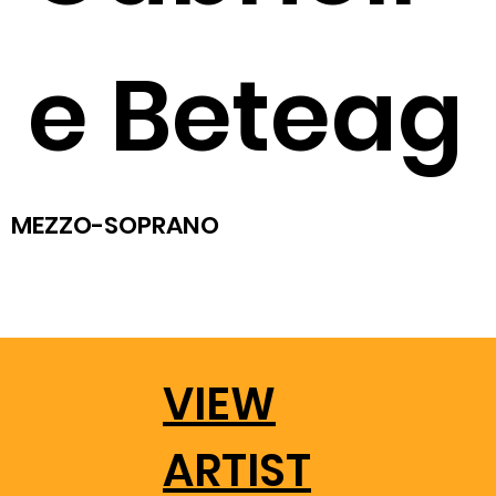
e Beteag
MEZZO-SOPRANO
VIEW
ARTIST