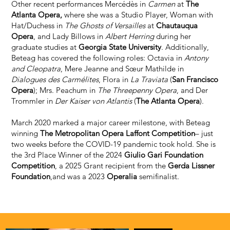
Other recent performances Mercédès in
Carmen
at
The
Atlanta Opera,
where she was a Studio Player, Woman with
Hat/Duchess in
The Ghosts of Versailles
at
Chautauqua
Opera
, and Lady Billows in
Albert Herring
during her
graduate studies at
Georgia State University
. Additionally,
Beteag has covered the following roles: Octavia in
Antony
and Cleopatra
, Mere Jeanne and Sœur Mathilde in
Dialogues des Carmélites
, Flora in
La Traviata
(
San Francisco
Opera
); Mrs. Peachum in
The Threepenny Opera
, and Der
Trommler in
Der Kaiser von Atlantis
(
The Atlanta Opera
).
March 2020 marked a major career milestone, with Beteag
winning
The Metropolitan Opera Laffont Competition
– just
two weeks before the COVID-19 pandemic took hold. She is
the 3rd Place Winner of the 2024
Giulio Gari Foundation
Competition
, a 2025 Grant recipient from the
Gerda Lissner
Foundation
,and was a 2023
Operalia
semifinalist.