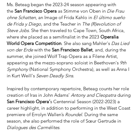
Ms. Beteag began the 2023-24 season appearing with
the
San Francisco Opera
as Stimme von Oben in
Die Frau
ohne Schatten
, an Image of Frida Kahlo in
El último sueño
de Frida y Diego
, and the Teacher in
The (R)evolution of
Steve Jobs
. She then traveled to Cape Town, South Africa,
where she placed as a semifinalist in the 2023
Operalia
World Opera Competition
. She also sang Mahler's
Das Lied
von der Erde
with the
San Francisco Ballet
, and, during the
summer, she joined Wolf Trap Opera as a Filene Artist,
appearing as the mezzo-soprano soloist in Beethoven's
9th
Symphony
(National Symphony Orchestra), as well as Anna I
in Kurt Weill's
Seven Deadly Sins
.
Inspired by contemporary repertoire, Beteag counts her role
creation of Iras in John Adams’
Antony and Cleopatra
during
San Francisco Opera’
s Centennial Season (2022-2023) a
career highlight, in addition to performing in the West Coast
premiere of Errolyn Wallen’s
Roundel
. During the same
season, she also performed the role of Sœur Gertrude in
Dialogues des Carmélites
.