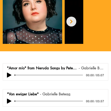
"Amor mío" from Neruda Songs by Peter Lieberson
Gabrielle Beteag
00:00 / 05:07
"Von ewiger Liebe"
Gabrielle Beteag
00:00 / 03:57