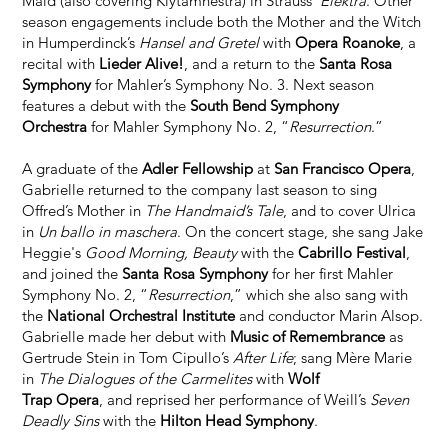
Maid (also covering Klytamnestra) in Strauss’
Elektra
. Other
season engagements include both the Mother and the Witch
in Humperdinck’s
Hansel and Gretel
with
Opera Roanoke
, a
recital with
Lieder Alive!
, and a return to the
Santa Rosa
Symphony
for Mahler’s Symphony No. 3. Next season
features a debut with the
South Bend Symphony
Orchestra
for Mahler Symphony No. 2, “
Resurrection
.”
A graduate of the
Adler Fellowship
at
San Francisco Opera
,
Gabrielle returned to the company last season to sing
Offred’s Mother in
The Handmaid’s Tale
, and to cover Ulrica
in
Un ballo in maschera
. On the concert stage, she sang Jake
Heggie's
Good Morning, Beauty
with the
Cabrillo Festival
,
and joined the
Santa Rosa Symphony
for her first Mahler
Symphony No. 2, “
Resurrection
,” which she also sang with
the
National Orchestral Institute
and conductor Marin Alsop.
Gabrielle made her debut with
Music of Remembrance
as
Gertrude Stein in Tom Cipullo’s
After Life
; sang Mère Marie
in
The Dialogues of the Carmelites
with
Wolf
Trap Opera
, and reprised her performance of Weill’s
Seven
Deadly Sins
with the
Hilton Head Symphony
.