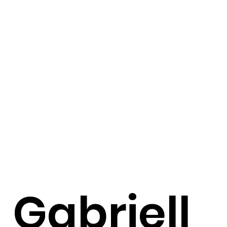
Gabriell