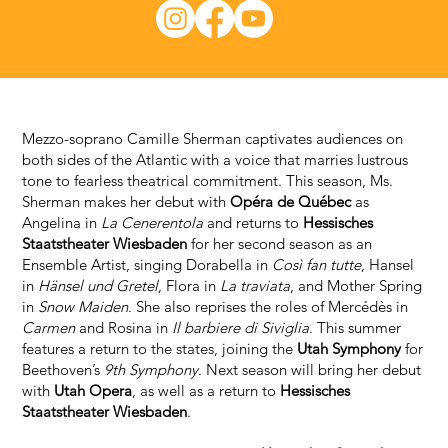
Mezzo-soprano Camille Sherman captivates audiences on
both sides of the Atlantic with a voice that marries lustrous
tone to fearless theatrical commitment. This season, Ms.
Sherman makes her debut with
Opéra de Québec
as
Angelina in
La Cenerentola
and returns to
Hessisches
Staatstheater Wiesbaden
for her second season as an
Ensemble Artist, singing Dorabella in
Così fan tutte
, Hansel
in
Hänsel und Gretel
, Flora in
La traviata
, and Mother Spring
in
Snow Maiden
. She also reprises the roles of Mercédès in
Carmen
and Rosina in
Il barbiere di Siviglia
. This summer
features a return to the states, joining the
Utah Symphony
for
Beethoven’s
9th Symphony
. Next season will bring her debut
with
Utah Opera
, as well as a return to
Hessisches
Staatstheater Wiesbaden
.