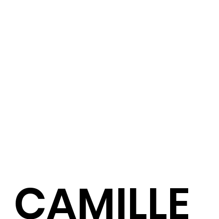
CAMILLE