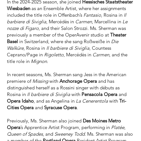
In the 2024-2025 season, she joined
Hessisches Staatstheater
Wiesbaden
as an Ensemble Artist, where her assignments
included the title role in Offenbach’s
Fantasio
, Rosina in
Il
barbiere di Siviglia
, Mercédès in
Carmen
, Marcellina in
Le
nozze di Figaro
, and their Salon Strozzi. Ms. Sherman was
previously a member of the OperAvenir studio at
Theater
Basel
in Switzerland, where she sang Roßweiße in
Die
Walküre
, Rosina in
Il barbiere di Siviglia
, Countess
Ceprano/Page in
Rigoletto
, Mercédès in
Carmen
, and the
title role in
Mignon
.
In recent seasons, Ms. Sherman sang Jess in the American
premiere of
Missing
with
Anchorage Opera
and has
distinguished herself as a Rossini singer with débuts as
Rosina in
Il barbiere di Siviglia
with
Pensacola Opera
and
Opera Idaho
, and as Angelina in
La Cenerentola
with
Tri-
Cities Opera
and
Syracuse Opera
.
Previously, Ms. Sherman also joined
Des Moines Metro
Opera
’s Apprentice Artist Program, performing in
Platée
,
Queen of Spades
, and
Sweeney Todd
. Ms. Sherman was also
a member of the
Portland Opera
Resident Artist Program,