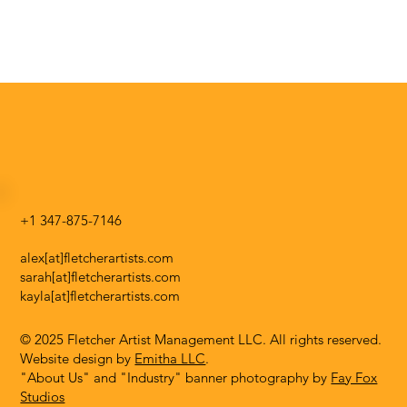
+1 347-875-7146
alex[at]fletcherartists.com
sarah[at]fletcherartists.com
kayla[at]fletcherartists.com
© 2025 Fletcher Artist Management LLC. All rights reserved.
Website design by
Emitha LLC
.
"About Us" and "Industry" banner photography by
Fay Fox
Studios