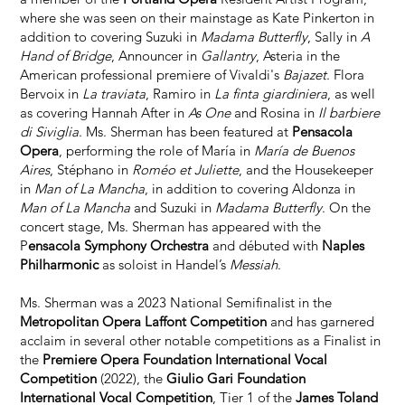
where she was seen on their mainstage as Kate Pinkerton in
addition to covering Suzuki in
Madama Butterfly
, Sally in
A
Hand of Bridge
, Announcer in
Gallantry
, Asteria in the
American professional premiere of Vivaldi's
Bajazet
. Flora
Bervoix in
La traviata
, Ramiro in
La finta giardiniera
, as well
as covering Hannah After in
As One
and Rosina in
Il barbiere
di Siviglia
. Ms. Sherman has been featured at
Pensacola
Opera
, performing the role of María in
María de Buenos
Aires
, Stéphano in
Roméo et Juliette
, and the Housekeeper
in
Man of La Mancha
, in addition to covering Aldonza in
Man of La Mancha
and Suzuki in
Madama Butterfly
. On the
concert stage, Ms. Sherman has appeared with the
P
ensacola Symphony Orchestra
and débuted with
Naples
Philharmonic
as soloist in Handel’s
Messiah
.
Ms. Sherman was a 2023 National Semifinalist in the
Metropolitan Opera Laffont Competition
and has garnered
acclaim in several other notable competitions as a Finalist in
the
Premiere Opera Foundation International Vocal
Competition
(2022), the
Giulio Gari Foundation
International Vocal Competition
, Tier 1 of the
James Toland