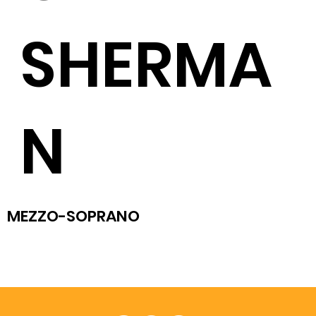
SHERMA
N
MEZZO-SOPRANO