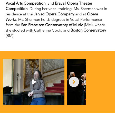
Vocal Arts Competition
, and
Brava! Opera Theater
Competition
. During her vocal training, Ms. Sherman was in
residence at the
Janiec Opera Company
and at
Opera
Works
. Ms. Sherman holds degrees in Vocal Performance
from the
San Francisco Conservatory of Music
(MM), where
she studied with Catherine Cook, and
Boston Conservatory
(BM).