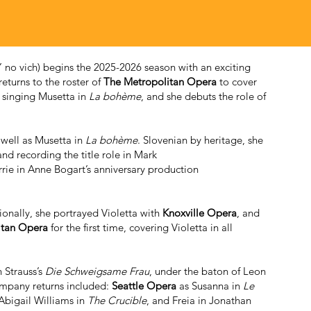
 no vich) begins the 2025-2026 season with an exciting
returns to the roster of
The Metropolitan Opera
to cover
 singing Musetta in
La bohème
, and she debuts the role of
s well as Musetta in
La bohème
. Slovenian by heritage, she
nd recording the title role in Mark
rrie in Anne Bogart’s anniversary production
ionally, she portrayed Violetta with
Knoxville Opera
, and
itan Opera
for the first time, covering Violetta in all
n Strauss’s
Die Schweigsame Frau
, under the baton of Leon
mpany returns included:
Seattle Opera
as Susanna in
Le
 Abigail Williams in
The Crucible
, and Freia in Jonathan