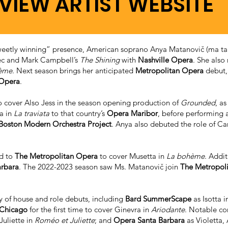
VIEW ARTIST WEBSITE
“sweetly winning” presence, American soprano Anya Matanovič (ma ta’
vec and Mark Campbell’s
The Shining
with
Nashville Opera
. She also 
ème
. Next season brings her anticipated
Metropolitan Opera
debut,
 Opera
.
 cover Also Jess in the season opening production of
Grounded
, a
ta in
La traviata
to that country’s
Opera Maribor
, before performing a
Boston Modern Orchestra Project
. Anya also debuted the role of Ca
ed to
The Metropolitan Opera
to cover Musetta in
La bohème
. Addit
arbara
. The 2022-2023 season saw Ms. Matanovič join
The Metropol
ty of house and role debuts, including
Bard SummerScape
as Isotta i
 Chicago
for the first time to cover Ginevra in
Ariodante
. Notable co
Juliette in
Roméo et Juliette
; and
Opera Santa Barbara
as Violetta,