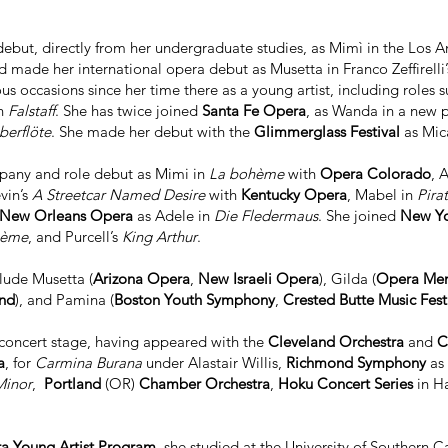
ebut, directly from her undergraduate studies, as Mimì in the Lo
nd made her international opera debut as Musetta in Franco Zeffirelli
 occasions since her time there as a young artist, including roles s
in
Falstaff
. She has twice joined
Santa Fe Opera
, as Wanda in a new 
berflöte
. She made her debut with the
Glimmerglass Festival
as Mic
pany and role debut as Mimi in
La bohème
with
Opera Colorado
, 
evin’s
A Streetcar Named Desire
with
Kentucky Opera
, Mabel in
Pira
New Orleans Opera
as Adele in
Die Fledermaus
. She joined
New Yo
hème
, and Purcell’s
King Arthur
.
clude Musetta (
Arizona Opera
,
New Israeli Opera
), Gilda (
Opera Me
nd
), and Pamina (
Boston Youth Symphony
,
Crested Butte Music Fest
 concert stage, having appeared with the
Cleveland Orchestra
and
C
a
, for
Carmina Burana
under Alastair Willis,
Richmond Symphony
as 
Minor
,
Portland
(OR)
Chamber Orchestra
,
Hoku Concert Series
in H
ra Young Artist Program
, she studied at the University of Southern Ca