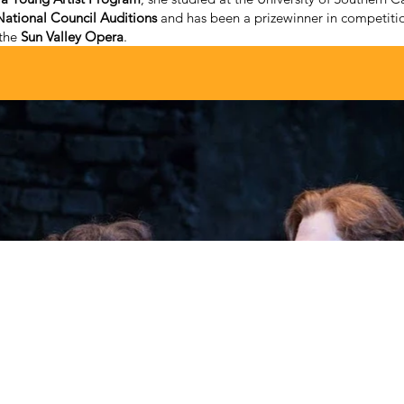
ational Council Auditions
and has been a prizewinner in competitio
 the
Sun Valley Opera
.