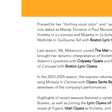
Praised for her “thrilling vocal color” and 
role debut as Wendy Torrance in Paul Mora
Violetta in
La traviata
and Musetta in
La boh
Mathilde in
Guillaume Tell
with
Boston Lyric
Last season, Ms. Matanovič joined
The Met
to
brought her dynamic interpretation of Violet
Adamo's
Lysistrata
with
Odyssey Opera
and
of
Carousel
with
Boston Lyric Opera
.
In the 2023-2024 season, the soprano return
sang Micäela in
Carmen
with
Opera Santa B
seventeen of the company’s performances.
Highlights of recent seasons featured a varie
Bostein, as well as joining the
Lyric Opera of
nozze di Figaro
;
Utah Opera
as Violetta, and 