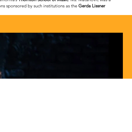
ns sponsored by such institutions as the
Gerda Lissner