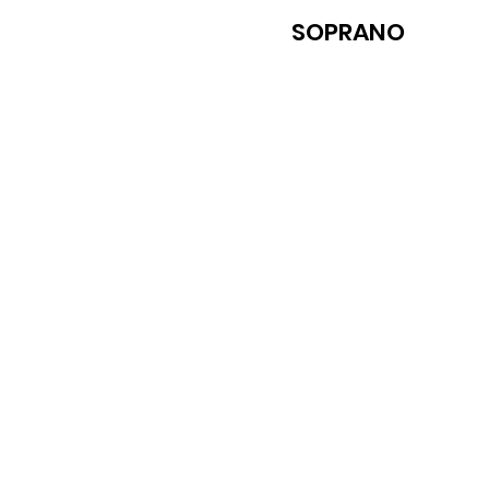
SOPRANO