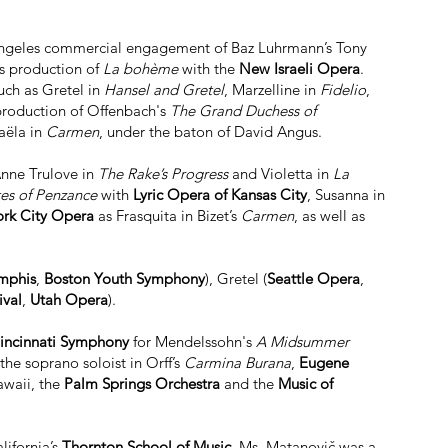
s Angeles commercial engagement of Baz Luhrmann’s Tony
’s production of
La bohème
with the
New Israeli Opera
.
uch as Gretel in
Hansel and Gretel
, Marzelline in
Fidelio
,
production of Offenbach's
The Grand Duchess of
aëla in
Carmen
, under the baton of David Angus.
Anne Trulove in
The Rake’s Progress
and Violetta in
La
tes of Penzance
with
Lyric Opera of Kansas City
, Susanna in
rk City Opera
as Frasquita in Bizet’s
Carmen
, as well as
mphis
,
Boston Youth Symphony
), Gretel (
Seattle Opera
,
ival
,
Utah Opera
).
incinnati Symphony
for Mendelssohn's
A Midsummer
the soprano soloist in Orff’s
Carmina Burana
,
Eugene
awaii, the
Palm Springs Orchestra
and the
Music of
lifornia’s
Thornton School of Music
. Ms. Matanovič was a