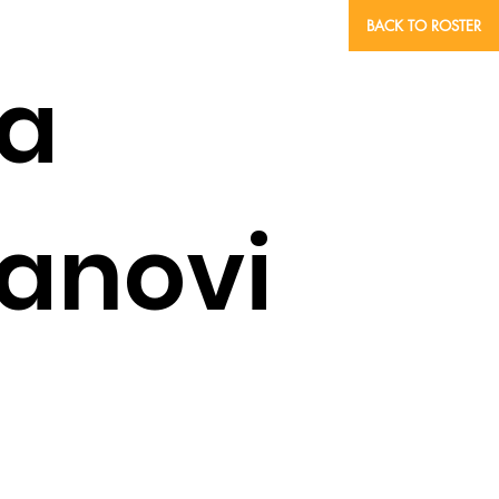
BACK TO ROSTER
a
anovi