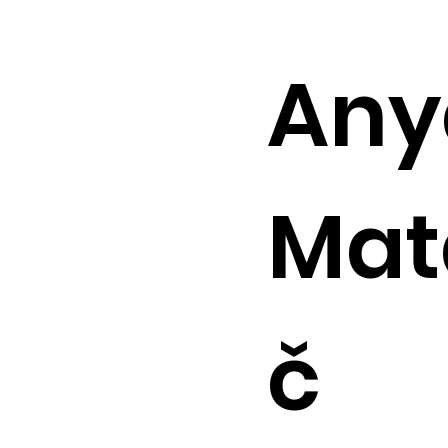
Any
Mat
č