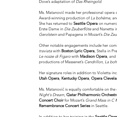
Dove’s adaptation of
Das Rheingold
.
Ms. Matanovič made her professional opera d
Award-winning production of
La bohème
, a
She has returned to
Seattle Opera
on numerous
Erste Dame in
Die Zauberflöte
and Nanetta 
Gerolstein
and Papagena in Mozart’s
Die Zau
Other notable engagements include her com
traviata
with
Boston Lyric Opera
, Stella in Pr
Le nozze di Figaro
with
Madison Opera
, and
productions of Massenet’s
Cendrillon
,
La bo
Her signature roles in addition to Violetta in
Utah Opera
,
Kentucky Opera
,
Opera Clevela
Ms. Matanovič is equally comfortable on the
Night's Dream
,
Qatar Philharmonic Orchestr
Concert Choir
for Mozart’s
Grand Mass in C 
Remembrance Concert Series
in Seattle.
In addition to her training in the
Seattle Ope