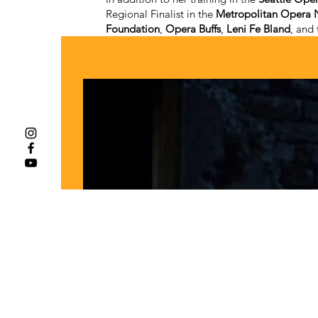
Regional Finalist in the
Metropolitan Opera N
Foundation
,
Opera Buffs
,
Leni Fe Bland
, and